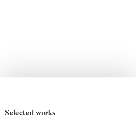
Selected works